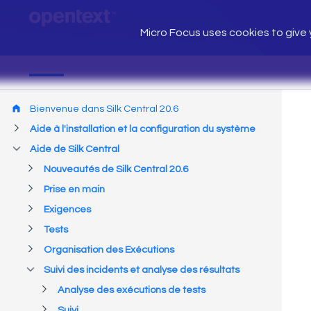
Micro Focus uses cookies to give y