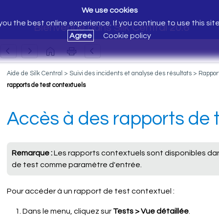
We use cookies
ou the best online experience. If you continue to use this sit
Bienvenue dans Silk Central 20.6
Agree
Cookie policy