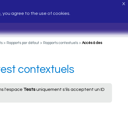
X
e, you agree to the use of cookies.