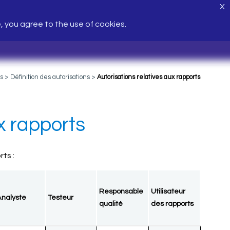
X
e, you agree to the use of cookies.