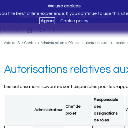
We use cookies
ou the best online experience. If you continue to use this sit
Bienvenue dans Silk Central 20.6
Agree
Cookie policy