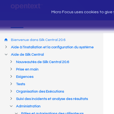
Micro Focus uses cookies to give y