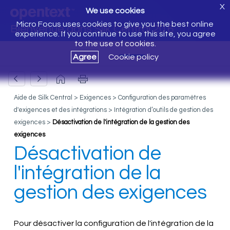
X
We use cookies
Micro Focus uses cookies to give you the best online
Bienvenue dans Silk Central 20.6
experience. If you continue to use this site, you agree
to the use of cookies.
Agree
Cookie policy