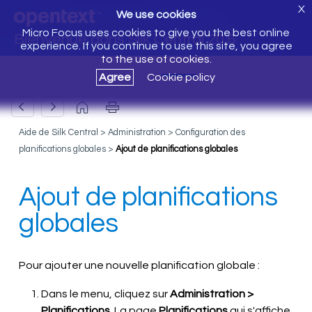
X
We use cookies
Micro Focus uses cookies to give you the best online
Bienvenue dans Silk Central 20.6
experience. If you continue to use this site, you agree
to the use of cookies.
Agree
Cookie policy