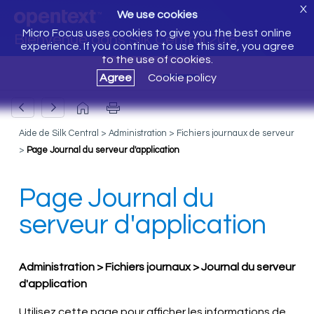
X
We use cookies
Micro Focus uses cookies to give you the best online
Bienvenue dans Silk Central 20.6
experience. If you continue to use this site, you agree
to the use of cookies.
Agree
Cookie policy