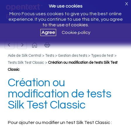
X
We use cookies
Micro Focus uses cookies to give you the best online
Bienvenue dans Silk Central 20.6
experience. If you continue to use this site, you agree
to the use of cookies.
Agree
Cookie policy