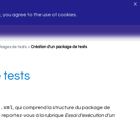
X
e, you agree to the use of cookies.