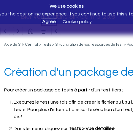
We use cookies
ou the best online experience. If you continue to use this sit
Bienvenue dans Silk Central 20.6
Agree
Cookie policy