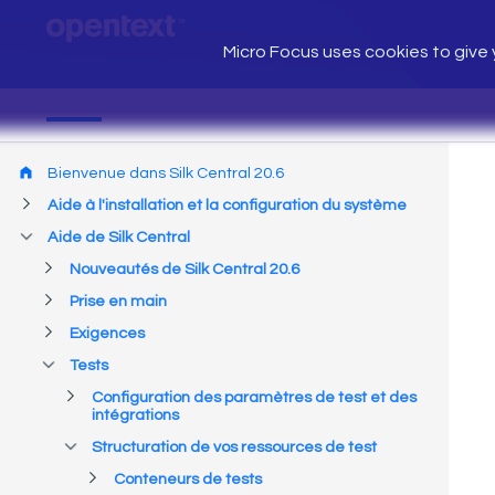
Micro Focus uses cookies to give y