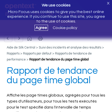
X
We use cookies
Micro Focus uses cookies to give you the best online
Bienvenue dans Silk Central 20.6
experience. If you continue to use this site, you agree
to the use of cookies.
Agree
Cookie policy