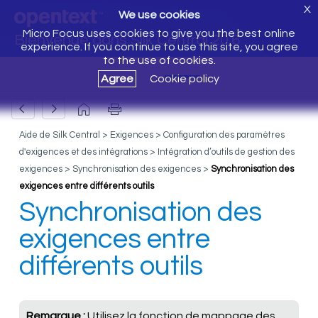
X
We use cookies
Micro Focus uses cookies to give you the best online
Bienvenue dans Silk Central 20.6
experience. If you continue to use this site, you agree
to the use of cookies.
Agree
Cookie policy