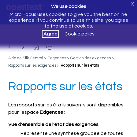
X
We use cookies
Micro Focus uses cookies to give you the best online
Bienvenue dans Silk Central 20.6
experience. If you continue to use this site, you agree
to the use of cookies.
Agree
Cookie policy