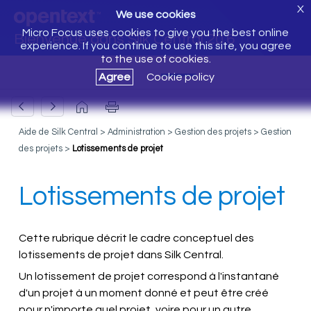
X
We use cookies
Micro Focus uses cookies to give you the best online
Bienvenue dans Silk Central 20.6
experience. If you continue to use this site, you agree
to the use of cookies.
Agree
Cookie policy