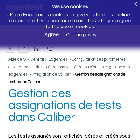
X
We use cookies
Micro Focus uses cookies to give you the best online
Bienvenue dans Silk Central 20.6
experience. If you continue to use this site, you agree
to the use of cookies.
Agree
Cookie policy