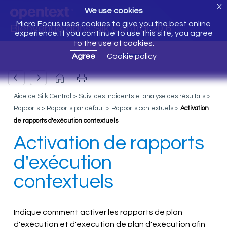
X
We use cookies
Micro Focus uses cookies to give you the best online
Bienvenue dans Silk Central 20.6
experience. If you continue to use this site, you agree
to the use of cookies.
Agree
Cookie policy