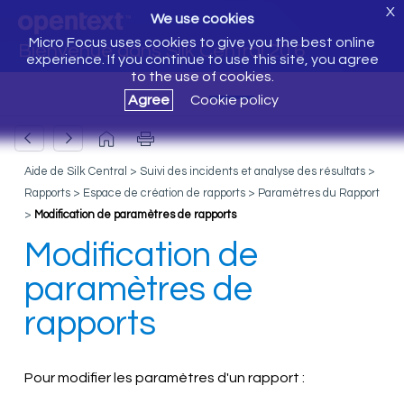
X
We use cookies
Micro Focus uses cookies to give you the best online
Bienvenue dans Silk Central 20.6
experience. If you continue to use this site, you agree
to the use of cookies.
Agree
Cookie policy