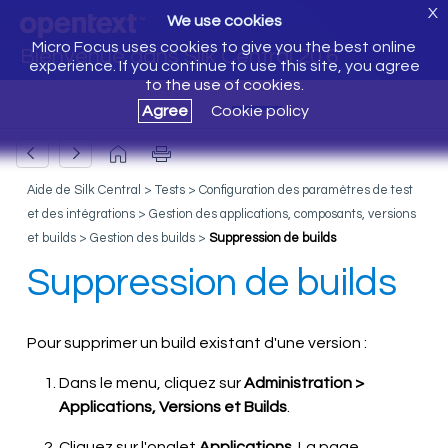
X
We use cookies
Micro Focus uses cookies to give you the best online
Bienvenue dans Silk Central 20.6
experience. If you continue to use this site, you agree
to the use of cookies.
Agree
Cookie policy