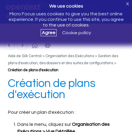
X
We use cookies
Micro Focus uses cookies to give you the best online
Bienvenue dans Silk Central 20.6
experience. If you continue to use this site, you agree
to the use of cookies.
Agree
Cookie policy