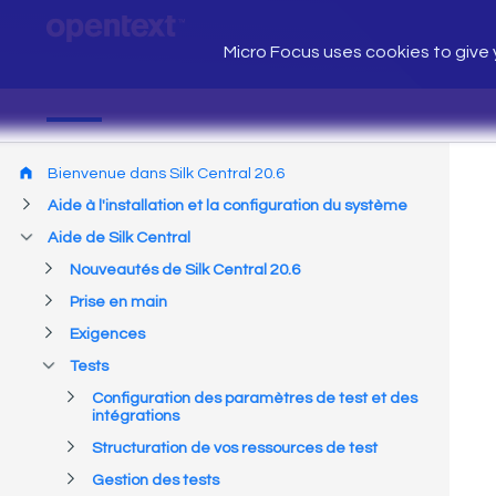
Micro Focus uses cookies to give y