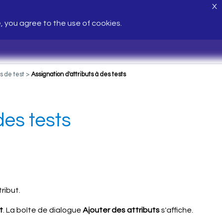
X
e, you agree to the use of cookies.