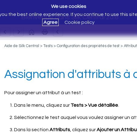
We use cookies
ou the best online experience. If you continue to use this sit
Bienvenue dans Silk Central 20.6
Agree
Cookie policy