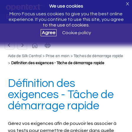
X
We use cookies
Micro Focus uses cookies to give you the best online
Bienvenue dans Silk Central 20.6
experience. If you continue to use this site, you agree
to the use of cookies.
Agree
Cookie policy