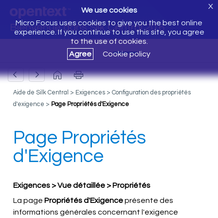
X
We use cookies
Micro Focus uses cookies to give you the best online
Bienvenue dans Silk Central 20.6
experience. If you continue to use this site, you agree
to the use of cookies.
Agree
Cookie policy