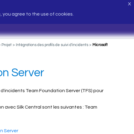
X
e, you agree to the use of cookies.