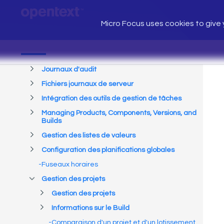
Micro Focus uses cookies to give y