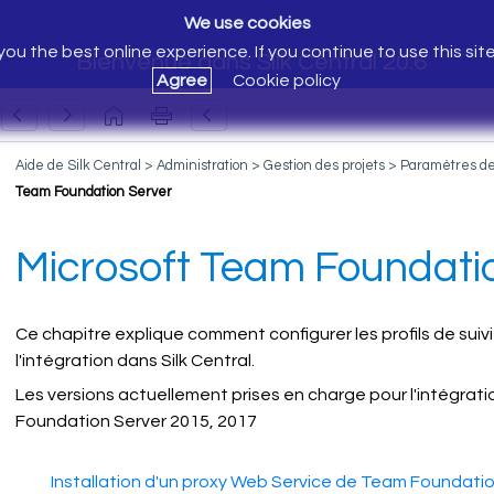
We use cookies
ou the best online experience. If you continue to use this sit
Bienvenue dans Silk Central 20.6
Agree
Cookie policy