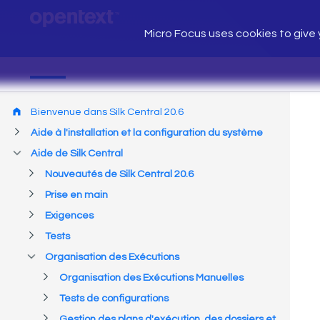
Micro Focus uses cookies to give y