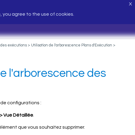
X
e, you agree to the use of cookies.