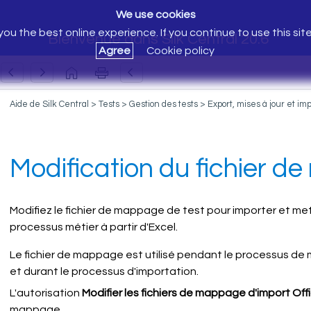
We use cookies
ou the best online experience. If you continue to use this sit
Bienvenue dans Silk Central 20.6
Agree
Cookie policy