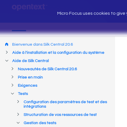
Micro Focus uses cookies to give y