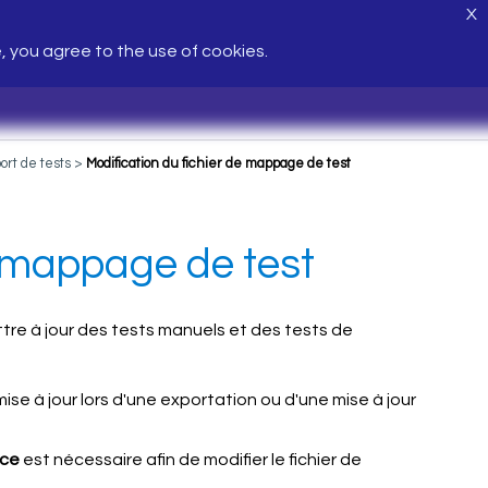
X
e, you agree to the use of cookies.