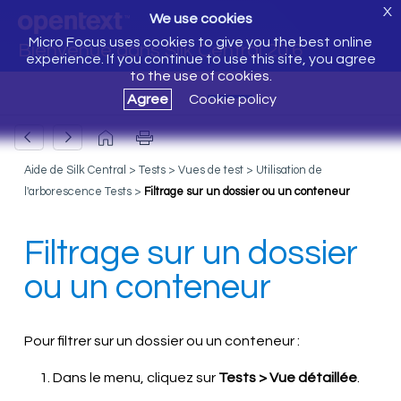
X
We use cookies
Micro Focus uses cookies to give you the best online
Bienvenue dans Silk Central 20.6
experience. If you continue to use this site, you agree
to the use of cookies.
Agree
Cookie policy