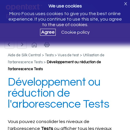
X
We use cookies
Micro Focus uses cookies to give you the best online
Bienvenue dans Silk Central 20.6
experience. If you continue to use this site, you agree
to the use of cookies.
Agree
Cookie policy