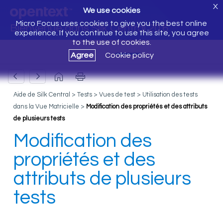
X
We use cookies
Micro Focus uses cookies to give you the best online
Bienvenue dans Silk Central 20.6
experience. If you continue to use this site, you agree
to the use of cookies.
Agree
Cookie policy