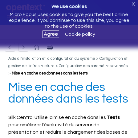
X
We use cookies
Micro Focus uses cookies to give you the best online
Bienvenue dans Silk Central 20.6
experience. If you continue to use this site, you agree
to the use of cookies.
Agree
Cookie policy