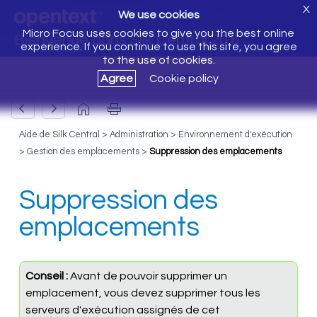
X
We use cookies
Micro Focus uses cookies to give you the best online
Bienvenue dans Silk Central 20.6
experience. If you continue to use this site, you agree
to the use of cookies.
Agree
Cookie policy