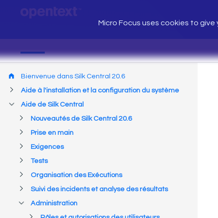
Micro Focus uses cookies to give y