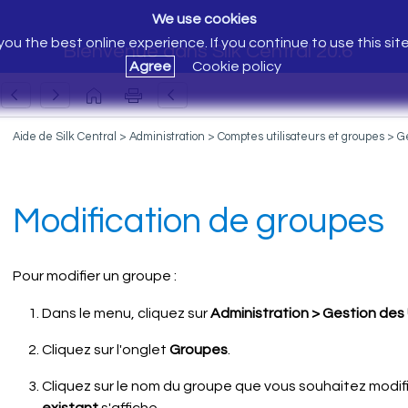
We use cookies
ou the best online experience. If you continue to use this sit
Bienvenue dans Silk Central 20.6
Agree
Cookie policy