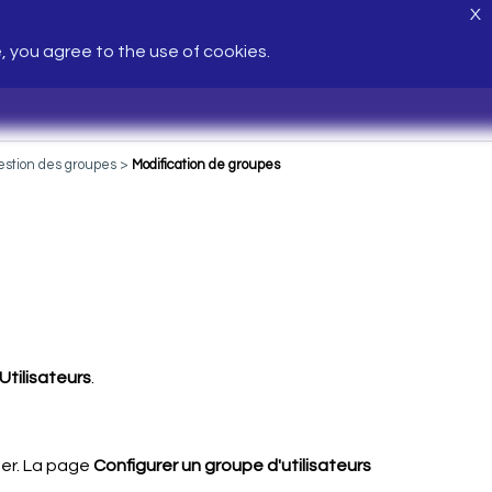
X
e, you agree to the use of cookies.