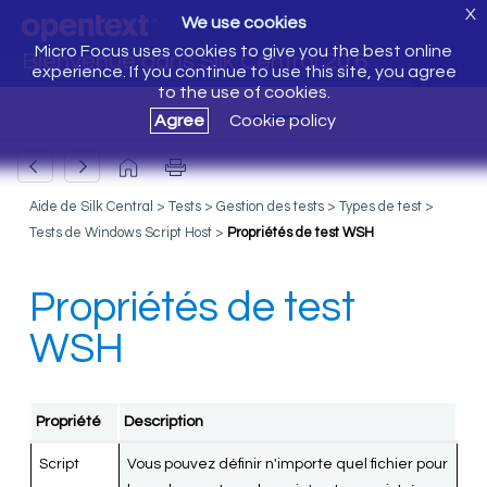
X
We use cookies
Micro Focus uses cookies to give you the best online
Bienvenue dans Silk Central 20.6
experience. If you continue to use this site, you agree
to the use of cookies.
Agree
Cookie policy