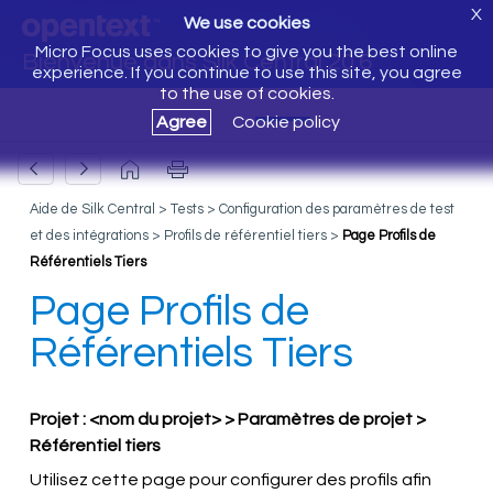
X
We use cookies
Micro Focus uses cookies to give you the best online
Bienvenue dans Silk Central 20.6
experience. If you continue to use this site, you agree
to the use of cookies.
Agree
Cookie policy