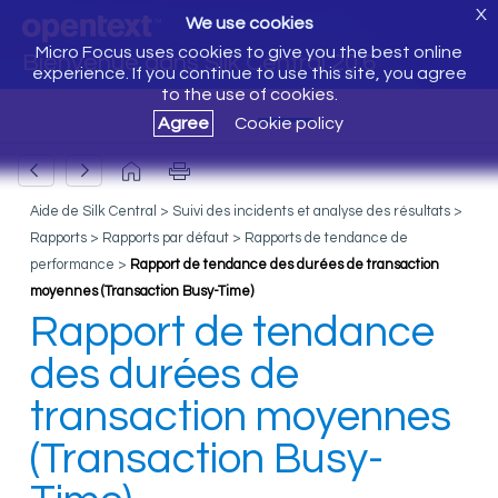
X
We use cookies
Micro Focus uses cookies to give you the best online
Bienvenue dans Silk Central 20.6
experience. If you continue to use this site, you agree
to the use of cookies.
Agree
Cookie policy