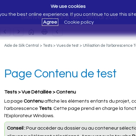
We use cookies
ou the best online experience. If you continue to use this sit
Bienvenue dans Silk Central 20.6
Agree
Cookie policy