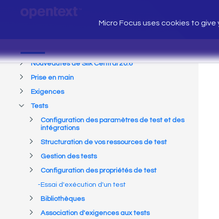
Micro Focus uses cookies to give y