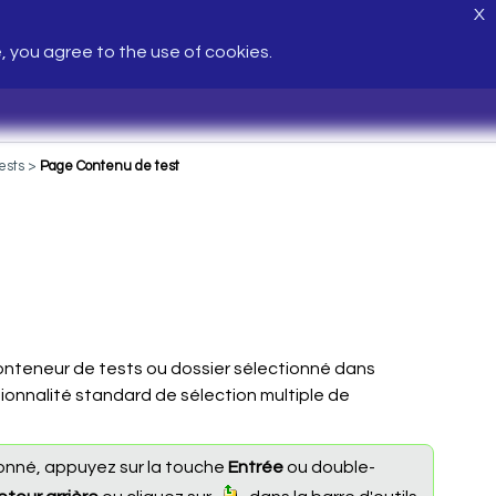
X
e, you agree to the use of cookies.