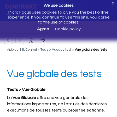
X
We use cookies
Micro Focus uses cookies to give you the best online
Bienvenue dans Silk Central 20.6
experience. If you continue to use this site, you agree
to the use of cookies.
Agree
Cookie policy