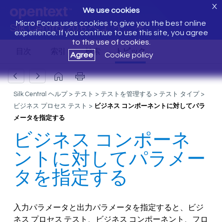
X
We use cookies
Micro Focus uses cookies to give you the best online
Silk Central 20.6 へようこそ
experience. If you continue to use this site, you agree
to the use of cookies.
Agree
Cookie policy