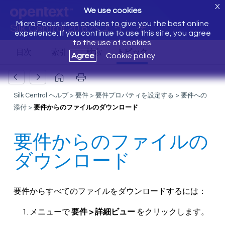
X
We use cookies
Micro Focus uses cookies to give you the best online
Silk Central 20.6 へようこそ
experience. If you continue to use this site, you agree
to the use of cookies.
Agree
Cookie policy