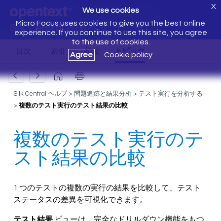
X
We use cookies
Micro Focus uses cookies to give you the best online
Silk Central 20.6 へようこそ
experience. If you continue to use this site, you agree
to the use of cookies.
Agree
Cookie policy