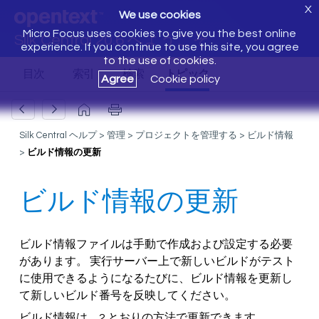
X
We use cookies
Micro Focus uses cookies to give you the best online
Silk Central 20.6 へようこそ
experience. If you continue to use this site, you agree
to the use of cookies.
Agree
Cookie policy