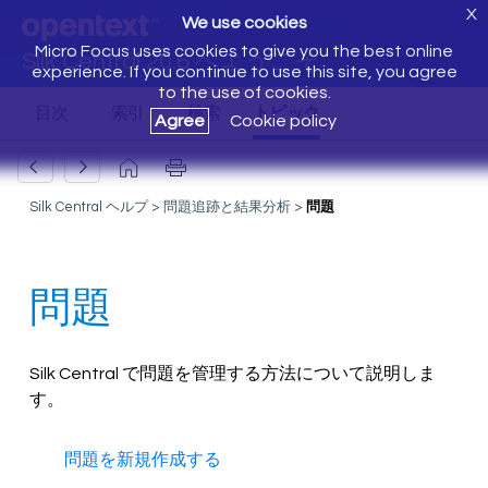
X
We use cookies
Micro Focus uses cookies to give you the best online
Silk Central 20.6 へようこそ
experience. If you continue to use this site, you agree
to the use of cookies.
Agree
Cookie policy