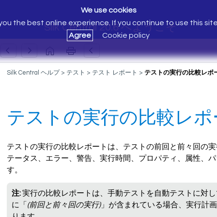
We use cookies
ou the best online experience. If you continue to use this sit
Silk Central 20.6 へようこそ
Agree
Cookie policy