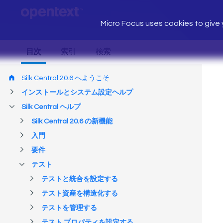
Micro Focus uses cookies to give y