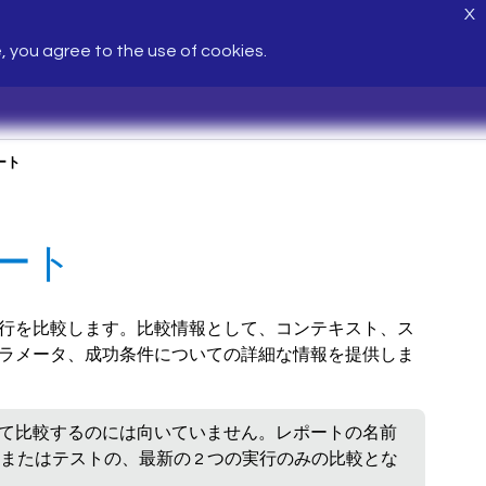
X
e, you agree to the use of cookies.