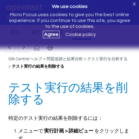
X
We use cookies
Micro Focus uses cookies to give you the best online
Silk Central 20.6 へようこそ
experience. If you continue to use this site, you agree
to the use of cookies.
Agree
Cookie policy