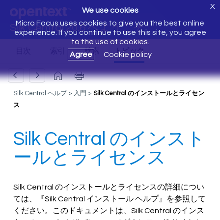
X
We use cookies
Micro Focus uses cookies to give you the best online
Silk Central 20.6 へようこそ
experience. If you continue to use this site, you agree
to the use of cookies.
Agree
Cookie policy