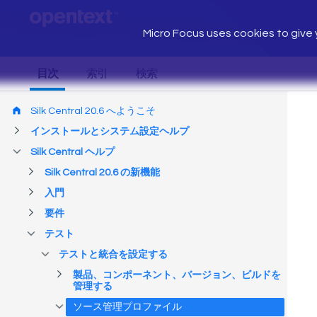
Micro Focus uses cookies to give y