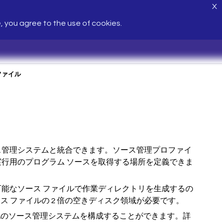
X
e, you agree to the use of cookies.