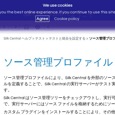
We use cookies
ou the best online experience. If you continue to use this sit
Silk Central 20.6 へようこそ
Agree
Cookie policy