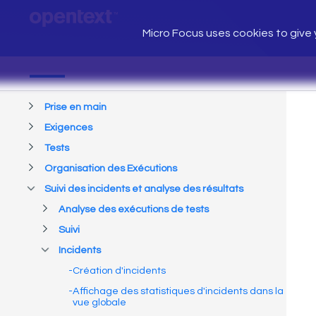
Micro Focus uses cookies to give y