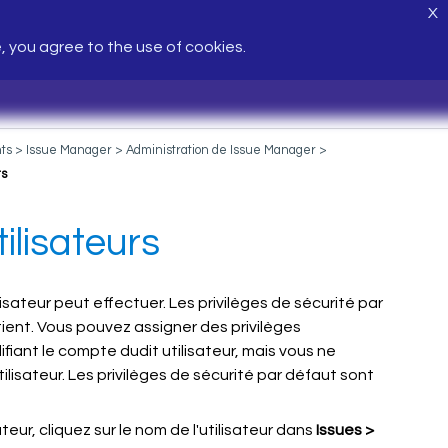
X
e, you agree to the use of cookies.