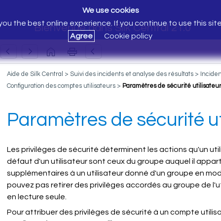
We use cookies
ou the best online experience. If you continue to use this sit
Bienvenue dans Silk Central 21.0
Agree
Cookie policy