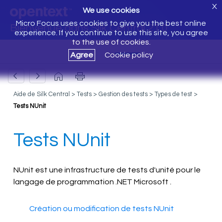
X
We use cookies
Micro Focus uses cookies to give you the best online
Bienvenue dans Silk Central 21.0
experience. If you continue to use this site, you agree
to the use of cookies.
Agree
Cookie policy