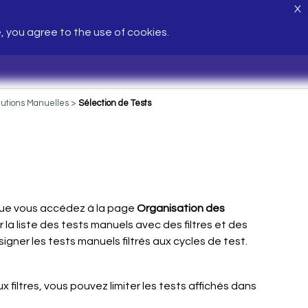
X
e, you agree to the use of cookies.