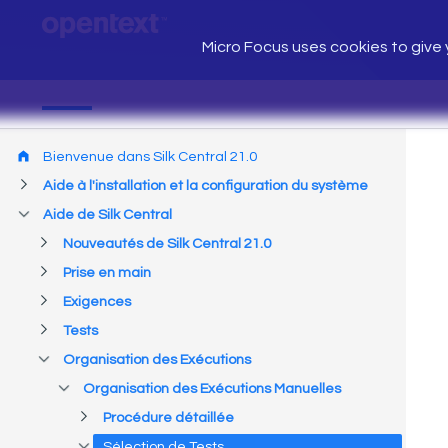
Micro Focus uses cookies to give y