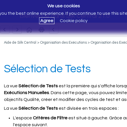
We use cookies
ou the best online experience. If you continue to use this sit
Bienvenue dans Silk Central 21.0
Agree
Cookie policy