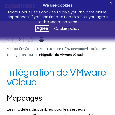
X
We use cookies
Micro Focus uses cookies to give you the best online
Bienvenue dans Silk Central 21.0
experience. If you continue to use this site, you agree
to the use of cookies.
Agree
Cookie policy