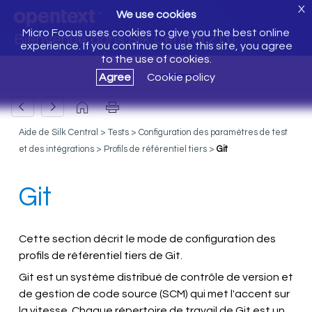
X
We use cookies
Micro Focus uses cookies to give you the best online
Bienvenue dans Silk Central 21.0
experience. If you continue to use this site, you agree
to the use of cookies.
Agree
Cookie policy