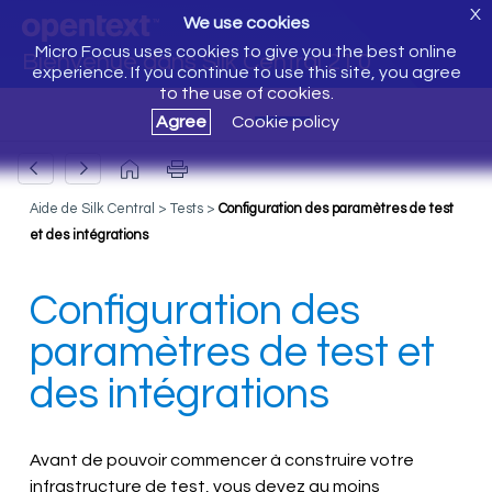
X
We use cookies
Micro Focus uses cookies to give you the best online
Bienvenue dans Silk Central 21.0
experience. If you continue to use this site, you agree
to the use of cookies.
Agree
Cookie policy