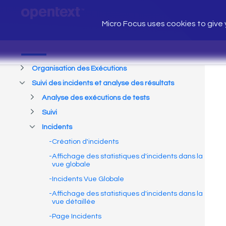
Micro Focus uses cookies to give y