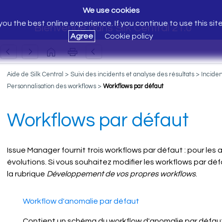
We use cookies
ou the best online experience. If you continue to use this sit
Bienvenue dans Silk Central 21.0
Agree
Cookie policy