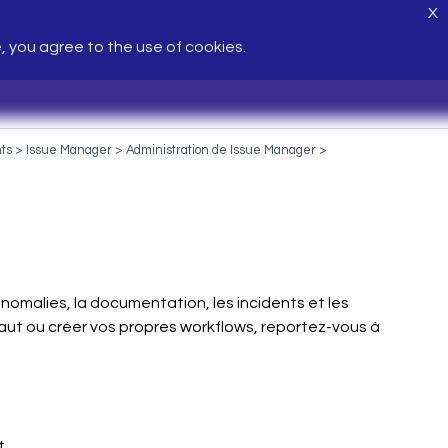
X
e, you agree to the use of cookies.