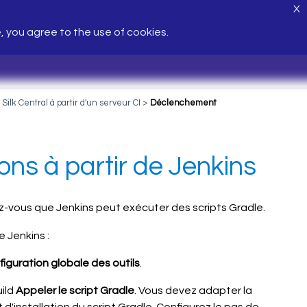
X
e, you agree to the use of cookies.