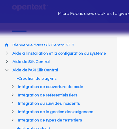
Micro Focus uses cookies to give y