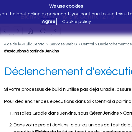
We use cookies
ou the best online experience. If you continue to use this sit
Bienvenue dans Silk Central 21.0
Agree
Cookie policy